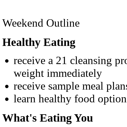
Weekend Outline
Healthy Eating
receive a 21 cleansing p
weight immediately
receive sample meal pla
learn healthy food option
What's Eating You