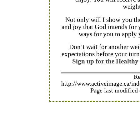
weight
Not only will I show you the
and joy that God intends for y
ways for you to apply yo
Don’t wait for another weig
expectations before your turn
Sign up for the Health
Re
http://www.activeimage.ca/i
Page last modified