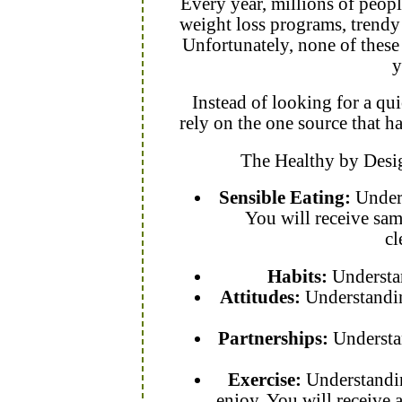
Every year, millions of peopl
weight loss programs, trendy d
Unfortunately, none of these 
y
Instead of looking for a qu
rely on the one source that 
The Healthy by Desi
Sensible Eating:
Unders
You will receive sam
cl
Habits:
Understan
Attitudes:
Understandin
Partnerships:
Understa
Exercise:
Understandin
enjoy. You will receive 