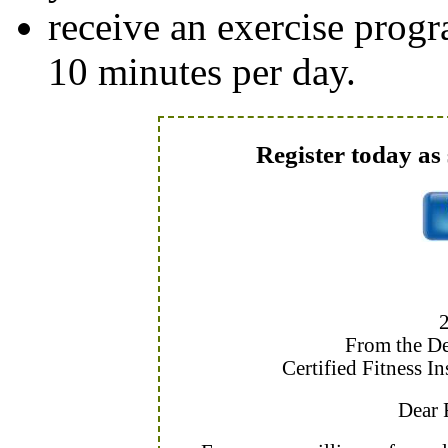
receive an exercise progr
10 minutes per day.
Register today as 
From the De
Certified Fitness I
Dear F