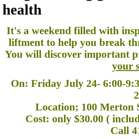
health
It's a weekend filled with ins
liftment to help you break th
You will discover important p
your s
On: Friday July 24- 6:00-9:
2
Location; 100 Merton S
Cost: only $30.00 ( incl
Call 4