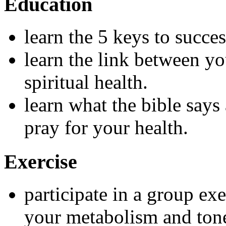
Education
learn the 5 keys to succe
learn the link between yo
spiritual health.
learn what the bible says
pray for your health.
Exercise
participate in a group exe
your metabolism and tone