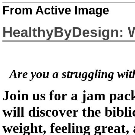
From Active Image
HealthyByDesign: 
Are you a struggling wit
Join us for a jam pa
will discover the bibli
weight, feeling great,