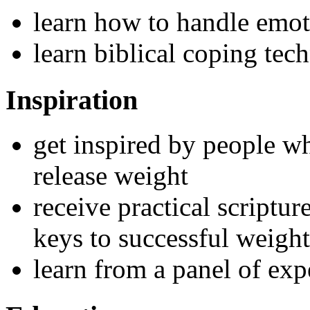
learn how to handle emot
learn biblical coping tec
Inspiration
get inspired by people w
release weight
receive practical scriptu
keys to successful weight
learn from a panel of exp