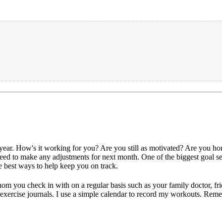
s year. How's it working for you? Are you still as motivated? Are you h
 need to make any adjustments for next month. One of the biggest goal se
e best ways to help keep you on track.
om you check in with on a regular basis such as your family doctor, fr
 exercise journals. I use a simple calendar to record my workouts. Reme