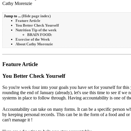
Cathy Morenzie
Jump to ...
(
Hide page index
)
Feature Article
You Better Check Yourself
Nutrition Tip of the week
BRAIN FOOD:
Exercise of the Week
About Cathy Morenzie
Feature Article
You Better Check Yourself
So you're week four into your goals you have set for yourself for thi
rounding the end of January (already), let's use this time to see if we
systems in place to follow through. Having accountability is one of th
Accountability can take on many forms. It can be a specific person wh
by keeping personal records. This can be in the form of a food and or
can't manage it !