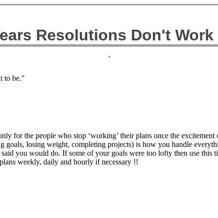
ears Resolutions Don't Work
'
 to be."
ly for the people who stop ‘working’ their plans once the excitement o
ng goals, losing weight, completing projects) is how you handle every
said you would do. If some of your goals were too lofty then use this t
plans weekly, daily and hourly if necessary !!