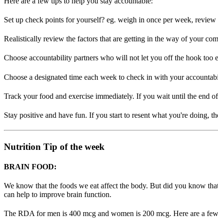
Here are a few tips to help you stay accountable:
Set up check points for yourself? eg. weigh in once per week, review
Realistically review the factors that are getting in the way of your c
Choose accountability partners who will not let you off the hook too 
Choose a designated time each week to check in with your accountabil
Track your food and exercise immediately. If you wait until the end of
Stay positive and have fun. If you start to resent what you're doing, th
Nutrition Tip of the week
BRAIN FOOD:
We know that the foods we eat affect the body. But did you know that
can help to improve brain function.
The RDA for men is 400 mcg and women is 200 mcg. Here are a few sugge