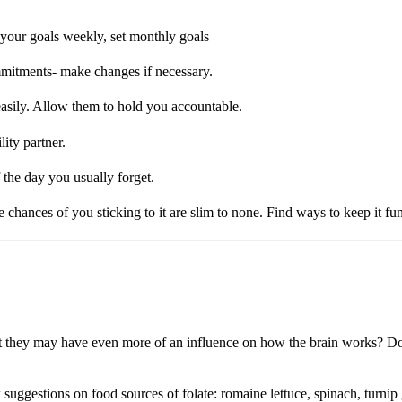
 your goals weekly, set monthly goals
ommitments- make changes if necessary.
easily. Allow them to hold you accountable.
ity partner.
 the day you usually forget.
e chances of you sticking to it are slim to none. Find ways to keep it fun
 they may have even more of an influence on how the brain works? Dozens
stions on food sources of folate: romaine lettuce, spinach, turnip green