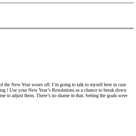
f the New Year wears off. I’m going to talk to myself here in case
thing ! Use your New Year’s Resolutions as a chance to break down
ime to adjust them. There’s no shame in that. Setting the goals were