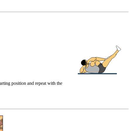
arting position and repeat with the