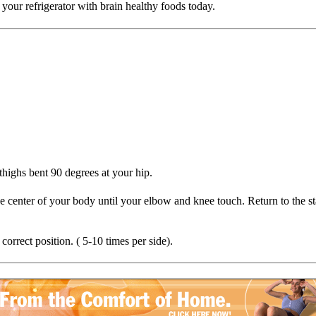
your refrigerator with brain healthy foods today.
highs bent 90 degrees at your hip.
e center of your body until your elbow and knee touch. Return to the st
correct position. ( 5-10 times per side).