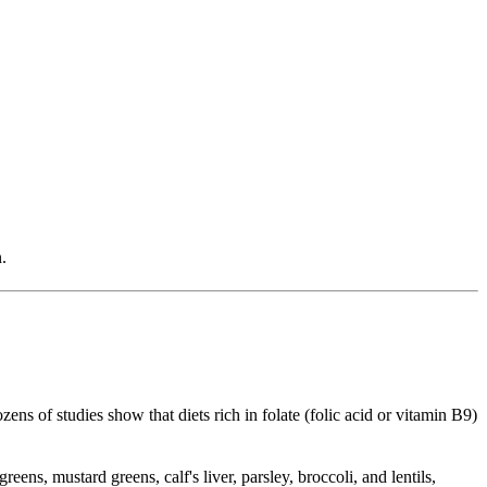
.
 of studies show that diets rich in folate (folic acid or vitamin B9)
s, mustard greens, calf's liver, parsley, broccoli, and lentils,