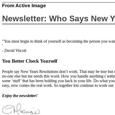
From Active Image
Newsletter: Who Says New Y
"You must begin to think of yourself as becoming the person you want
'
- David Viscott
You Better Check Yourself
People say New Years Resolutions don’t work. That may be true but on
no-one else but me needs this word. How you handle anything ( setti
some ‘stuff’ that has been holding you back in your life. Do what you 
easy, now comes the real work. So together lets continue to work our 
Enjoy the newsletter!