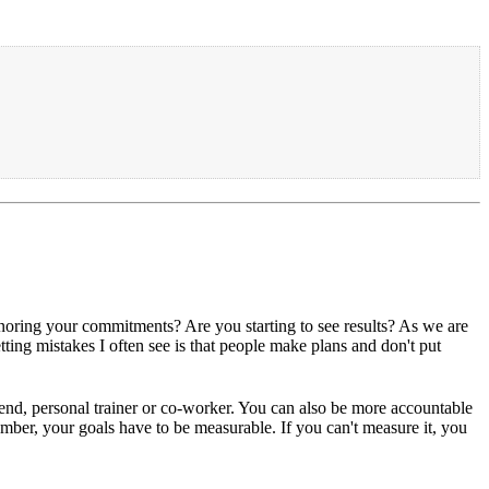
onoring your commitments? Are you starting to see results? As we are
tting mistakes I often see is that people make plans and don't put
iend, personal trainer or co-worker. You can also be more accountable
mber, your goals have to be measurable. If you can't measure it, you