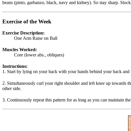
beans (pinto, garbanzo, black, navy and kidney). So stay sharp. Stock 
Exercise of the Week
Exercise Description:
One Arm Raise on Ball
Muscles Worked:
Core (lower abs., obliques)
Instructions:
1. Start by lying on your back with your hands behind your back and t
2. Simultaneously curl your right shoulder and left knee up towards th
other side.
3. Continuously repeat this pattern for as long as you can maintain the 