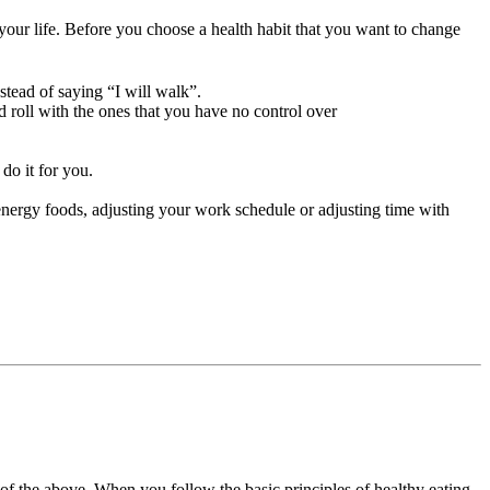
f your life. Before you choose a health habit that you want to change
stead of saying “I will walk”.
nd roll with the ones that you have no control over
do it for you.
h energy foods, adjusting your work schedule or adjusting time with
of the above. When you follow the basic principles of healthy eating,