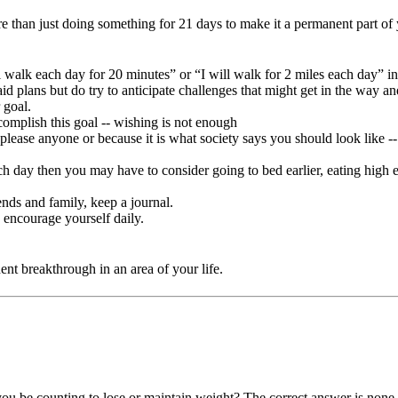
 more than just doing something for 21 days to make it a permanent part o
ll walk each day for 20 minutes” or “I will walk for 2 miles each day” in
aid plans but do try to anticipate challenges that might get in the way a
 goal.
complish this goal -- wishing is not enough
please anyone or because it is what society says you should look like -- 
 each day then you may have to consider going to bed earlier, eating hig
iends and family, keep a journal.
 encourage yourself daily.
nent breakthrough in an area of your life.
you be counting to lose or maintain weight? The correct answer is none 