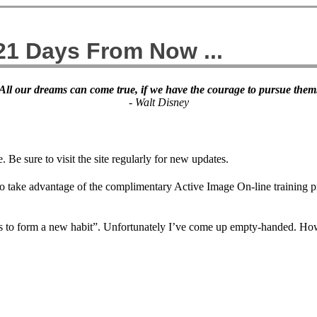
 21 Days From Now ...
All our dreams can come true, if we have the courage to pursue them
- Walt Disney
 Be sure to visit the site regularly for new updates.
to take advantage of the complimentary Active Image On-line training pr
days to form a new habit”. Unfortunately I’ve come up empty-handed. Ho