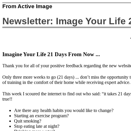
From Active Image
Newsletter: Image Your Life
Imagine Your Life 21 Days From Now ...
Thank you for all of your positive feedback regarding the new website.
Only three more weeks to go (21 days) ... don’t miss the opportunity 
of training in the comfort of their home while receiving expert advice.
This week I scoured the internet to find out who said: “it takes 21 
true!!
Are there any health habits you would like to change?
Starting an exercise program?
Quit smoking?
Stop eating late at night?