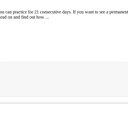
u can practice for 21 consecutive days. If you want to see a permanent 
Read on and find out how ...