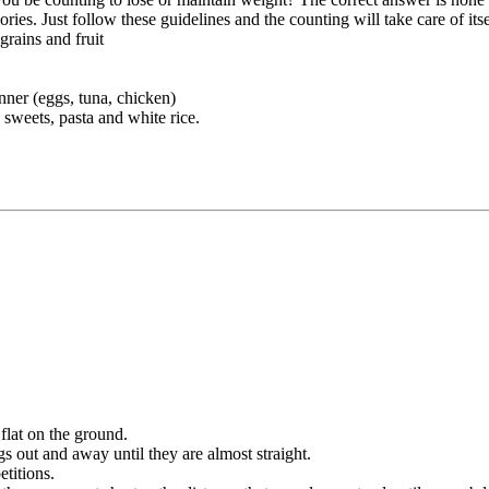
ies. Just follow these guidelines and the counting will take care of itse
grains and fruit
nner (eggs, tuna, chicken)
 sweets, pasta and white rice.
flat on the ground.
 out and away until they are almost straight.
etitions.