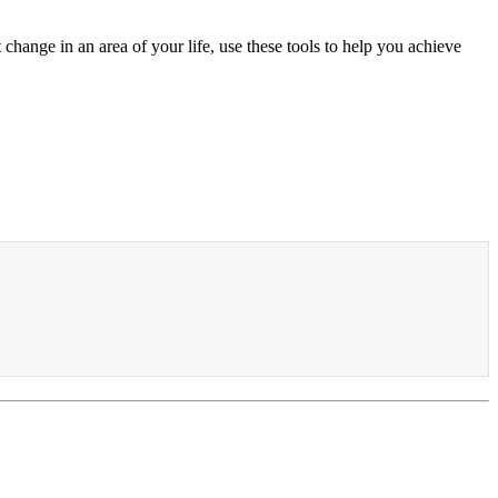
change in an area of your life, use these tools to help you achieve