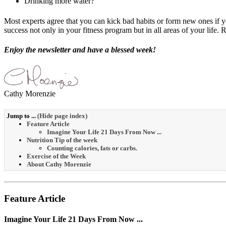
Drinking more water?
Most experts agree that you can kick bad habits or form new ones if yo
success not only in your fitness program but in all areas of your life. 
Enjoy the newsletter and have a blessed week!
Cathy Morenzie
Jump to ...
(
Hide page index
)
Feature Article
Imagine Your Life 21 Days From Now ...
Nutrition Tip of the week
Counting calories, fats or carbs.
Exercise of the Week
About Cathy Morenzie
Feature Article
Imagine Your Life 21 Days From Now ...