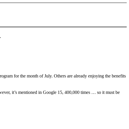
.
ogram for the month of July. Others are already enjoying the benefits
wever, it’s mentioned in Google 15, 400,000 times … so it must be