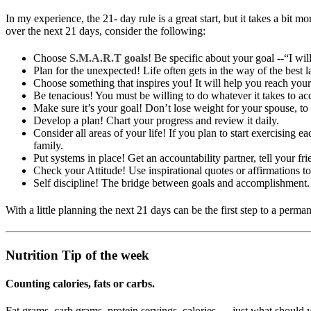
In my experience, the 21- day rule is a great start, but it takes a bit
over the next 21 days, consider the following:
Choose
S.M.A.R.T goals
! Be specific about your goal --“I wi
Plan for the unexpected! Life often gets in the way of the best l
Choose something that inspires you! It will help you reach your
Be tenacious! You must be willing to do whatever it takes to ac
Make sure it’s your goal! Don’t lose weight for your spouse, to 
Develop a plan! Chart your progress and review it daily.
Consider all areas of your life! If you plan to start exercising
family.
Put systems in place! Get an accountability partner, tell your fr
Check your Attitude! Use inspirational quotes or affirmations to
Self discipline! The bridge between goals and accomplishment.
With a little planning the next 21 days can be the first step to a perma
Nutrition Tip of the week
Counting calories, fats or carbs.
Fat grams, carb grams, protein servings, calories … just what should 