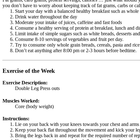
you don’t have to worry about keeping track of fat grams, carbs or calor
Start your day with a balanced healthy breakfast such as whole 
Drink water throughout the day
Moderate your intake of juices, caffeine and fast foods
Consume a healthy serving of protein at breakfast, lunch and di
Limit intake of simple sugars such as white breads, desserts and
Consume 8-10 servings of vegetables and fruit per day.
Try to consume only whole grain breads, cereals, pasta and rice
Don’t eat anything after 8:00 pm or 2-3 hours before bedtime.
Exercise of the Week
Exercise Description:
Double Leg Press outs
Muscles Worked:
Core (body weight)
Instructions:
Lie on your back with your knees towards your chest and arms 
Keep your back flat throughout the movement and kick your legs
Bring the legs back in and repeat for the required number of rep