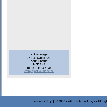
Active Image
261 Oakwood Ave.
York, Ontario
M6E 2V3
Tel: (647)883-5436
cathy@activeimage.ca
Privacy Policy
|
© 2006 - 2026 by Active Image - All Ri