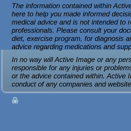
The information contained within Active
here to help you made informed decision
medical advice and is not intended to r
professionals. Please consult your do
diet, exercise program, for diagnosis an
advice regarding medications and sup
In no way will Active Image or any per
responsible for any injuries or problem
or the advice contained within. Active 
conduct of any companies and website