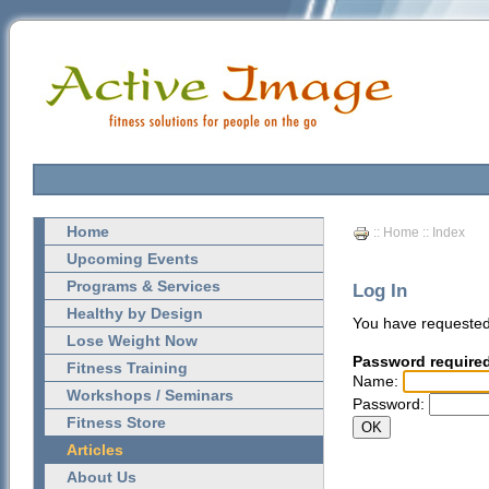
Home
::
Home
:: Index
Upcoming Events
Programs & Services
Log In
Healthy by Design
You have requested
Lose Weight Now
Password require
Fitness Training
Name:
Workshops / Seminars
Password:
Fitness Store
Articles
About Us