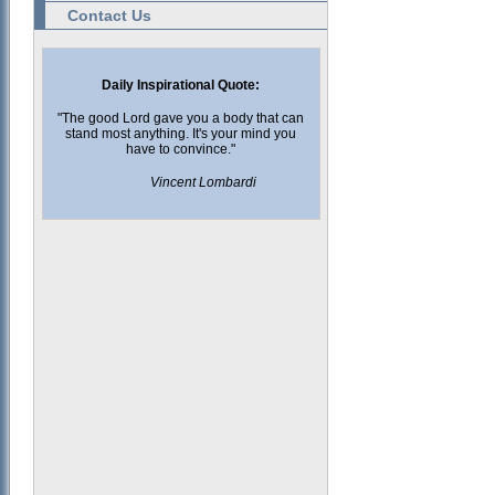
Contact Us
Daily Inspirational Quote:
"The good Lord gave you a body that can
stand most anything. It's your mind you
have to convince."
Vincent Lombardi